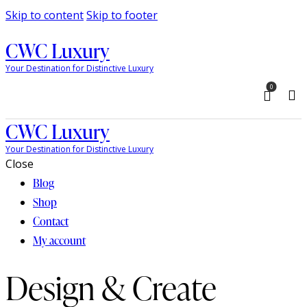
Skip to content
Skip to footer
CWC Luxury
Your Destination for Distinctive Luxury
0
CWC Luxury
Your Destination for Distinctive Luxury
Close
Blog
Shop
Contact
My account
Design & Create