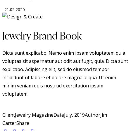
21.05.2020
Jewelry Brand Book
Dicta sunt explicabo. Nemo enim ipsam voluptatem quia
voluptas sit aspernatur aut odit aut fugit, quia. Dicta sunt
explicabo. Adipiscing elit, sed do eiusmod tempor
incididunt ut labore et dolore magna aliqua. Ut enim
minim veniam quis nostrud exercitation ipsam
voluptatem.
Client
Jewelry Magazine
Date
July, 2019
Author
Jim
Carter
Share