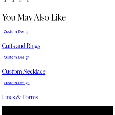
You May Also Like
Custom Design
Cuffs and Rings
Custom Design
Custom Necklace
Custom Design
Lines & Forms