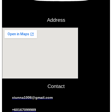
Address
Contact
xiunna1006@gmail.com
+60167099989