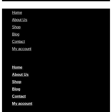
Home
About Us
Shop
Blog
Contact
My account
Home
About Us
Shop
Blog
Contact
My account