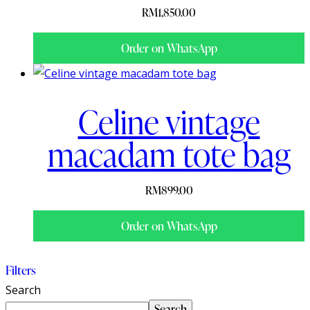
RM
1,850.00
Order on WhatsApp
Celine vintage
macadam tote bag
RM
899.00
Order on WhatsApp
Filters
Search
Search