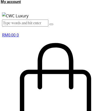
My account
RM
0.00
0