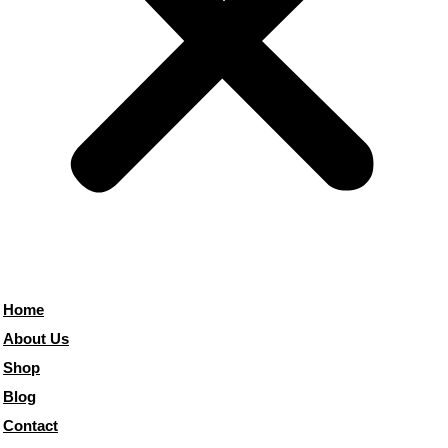
Home
About Us
Shop
Blog
Contact