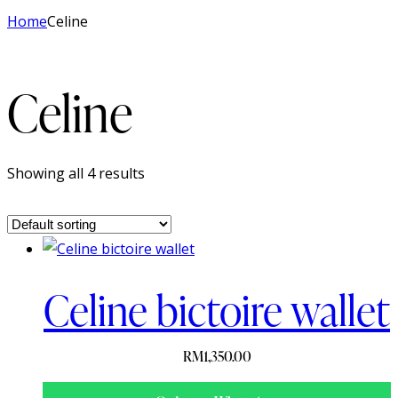
Home
Celine
Celine
Showing all 4 results
Celine bictoire wallet
RM
1,350.00