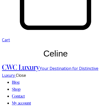
Cart
Celine
CWC Luxury
Your Destination for Distinctive
Luxury
Close
Blog
Shop
Contact
My account