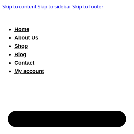
Skip to content
Skip to sidebar
Skip to footer
Home
About Us
Shop
Blog
Contact
My account