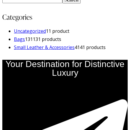
Categories
Uncategorized
1
1 product
Bags
131
131 products
Small Leather & Accessories
41
41 products
Your Destination for Distinctive
Luxury