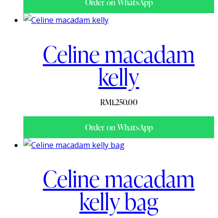
Order on WhatsApp
Celine macadam
kelly
RM
1,250.00
Order on WhatsApp
Celine macadam
kelly bag