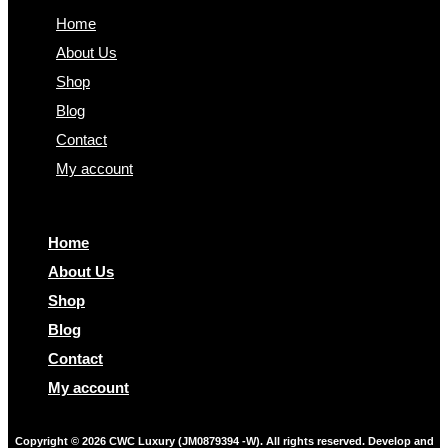
Home
About Us
Shop
Blog
Contact
My account
Home
About Us
Shop
Blog
Contact
My account
Copyright © 2026 CWC Luxury (JM0879394 -W). All rights reserved. Develop and