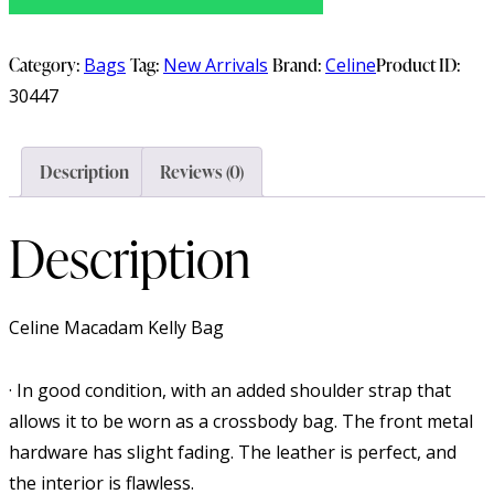
Category:
Bags
Tag:
New Arrivals
Brand:
Celine
Product ID:
30447
Description
Reviews (0)
Description
Celine Macadam Kelly Bag
· In good condition, with an added shoulder strap that
allows it to be worn as a crossbody bag. The front metal
hardware has slight fading. The leather is perfect, and
the interior is flawless.