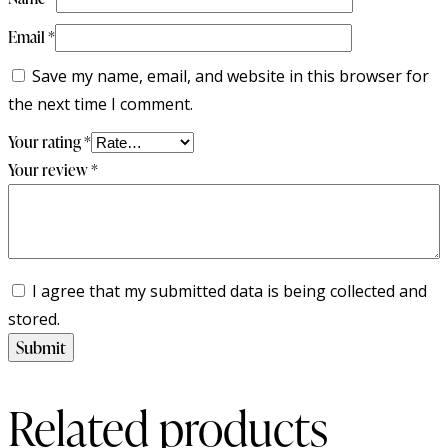
Email
*
Save my name, email, and website in this browser for
the next time I comment.
Your rating
*
Your review
*
I agree that my submitted data is being collected and
stored.
Related products