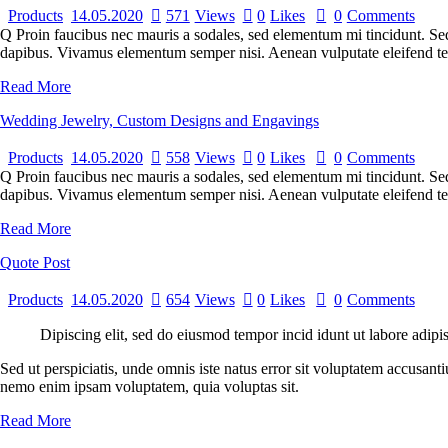
Products
14.05.2020
571
Views
0
Likes
0
Comments
Q Proin faucibus nec mauris a sodales, sed elementum mi tincidunt. Sed 
dapibus. Vivamus elementum semper nisi. Aenean vulputate eleifend tell
Read More
Wedding Jewelry, Custom Designs and Engavings
Products
14.05.2020
558
Views
0
Likes
0
Comments
Q Proin faucibus nec mauris a sodales, sed elementum mi tincidunt. Sed 
dapibus. Vivamus elementum semper nisi. Aenean vulputate eleifend tellu
Read More
Quote Post
Products
14.05.2020
654
Views
0
Likes
0
Comments
Dipiscing elit, sed do eiusmod tempor incid idunt ut labore adipi
Sed ut perspiciatis, unde omnis iste natus error sit voluptatem accusant
nemo enim ipsam voluptatem, quia voluptas sit.
Read More