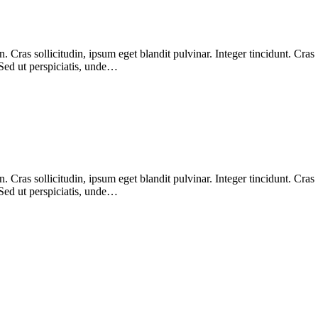
Cras sollicitudin, ipsum eget blandit pulvinar. Integer tincidunt. Cras
 Sed ut perspiciatis, unde…
Cras sollicitudin, ipsum eget blandit pulvinar. Integer tincidunt. Cras
 Sed ut perspiciatis, unde…