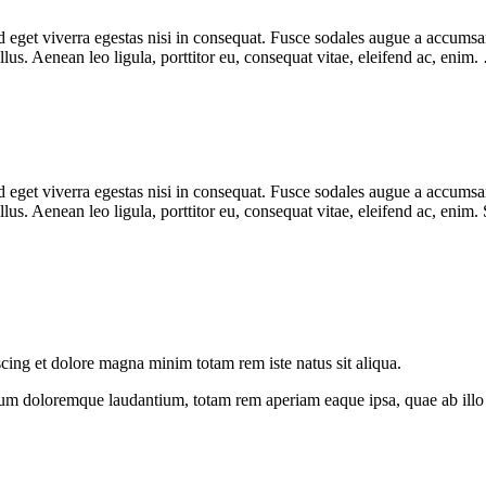
eget viverra egestas nisi in consequat. Fusce sodales augue a accumsan. 
us. Aenean leo ligula, porttitor eu, consequat vitae, eleifend ac, enim
eget viverra egestas nisi in consequat. Fusce sodales augue a accumsan. 
s. Aenean leo ligula, porttitor eu, consequat vitae, eleifend ac, enim.
scing et dolore magna minim totam rem iste natus sit aliqua.
ium doloremque laudantium, totam rem aperiam eaque ipsa, quae ab illo in