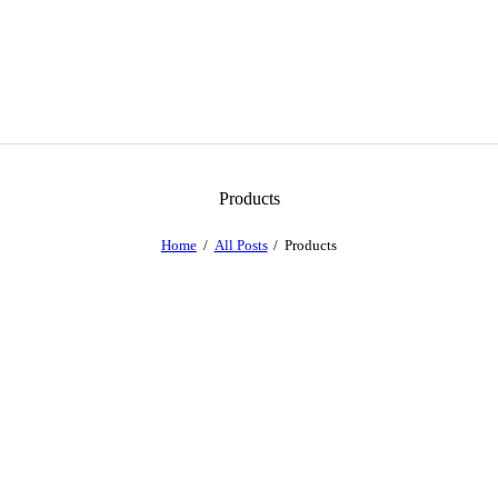
Products
Home
All Posts
Products