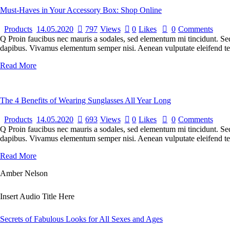
Must-Haves in Your Accessory Box: Shop Online
Products
14.05.2020
797
Views
0
Likes
0
Comments
Q Proin faucibus nec mauris a sodales, sed elementum mi tincidunt. Sed 
dapibus. Vivamus elementum semper nisi. Aenean vulputate eleifend tellu
Read More
The 4 Benefits of Wearing Sunglasses All Year Long
Products
14.05.2020
693
Views
0
Likes
0
Comments
Q Proin faucibus nec mauris a sodales, sed elementum mi tincidunt. Sed 
dapibus. Vivamus elementum semper nisi. Aenean vulputate eleifend tellu
Read More
Amber Nelson
Insert Audio Title Here
Secrets of Fabulous Looks for All Sexes and Ages