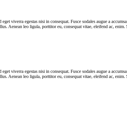
eget viverra egestas nisi in consequat. Fusce sodales augue a accumsan. 
s. Aenean leo ligula, porttitor eu, consequat vitae, eleifend ac, enim.
eget viverra egestas nisi in consequat. Fusce sodales augue a accumsan. 
s. Aenean leo ligula, porttitor eu, consequat vitae, eleifend ac, enim.