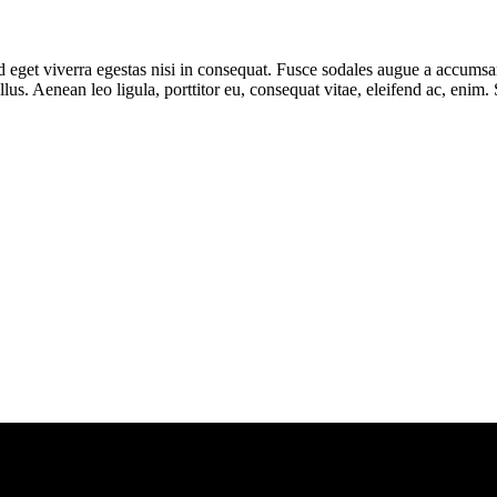
eget viverra egestas nisi in consequat. Fusce sodales augue a accumsan. 
s. Aenean leo ligula, porttitor eu, consequat vitae, eleifend ac, enim.