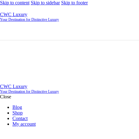
Skip to content
Skip to sidebar
Skip to footer
CWC Luxury
Your Destination for Distinctive Luxury
CWC Luxury
Your Destination for Distinctive Luxury
Close
Blog
Shop
Contact
My account