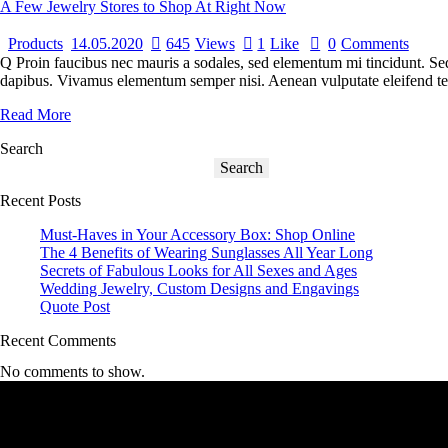
A Few Jewelry Stores to Shop At Right Now
Products
14.05.2020
645
Views
1
Like
0
Comments
Q Proin faucibus nec mauris a sodales, sed elementum mi tincidunt. Sed 
dapibus. Vivamus elementum semper nisi. Aenean vulputate eleifend tellu
Read More
Search
Search
Recent Posts
Must-Haves in Your Accessory Box: Shop Online
The 4 Benefits of Wearing Sunglasses All Year Long
Secrets of Fabulous Looks for All Sexes and Ages
Wedding Jewelry, Custom Designs and Engavings
Quote Post
Recent Comments
No comments to show.