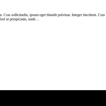
Cras sollicitudin, ipsum eget blandit pulvinar. Integer tincidunt. Cras
 Sed ut perspiciatis, unde…