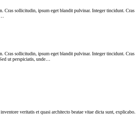
Cras sollicitudin, ipsum eget blandit pulvinar. Integer tincidunt. Cras
. …
Cras sollicitudin, ipsum eget blandit pulvinar. Integer tincidunt. Cras
 Sed ut perspiciatis, unde…
ventore veritatis et quasi architecto beatae vitae dicta sunt, explicabo.