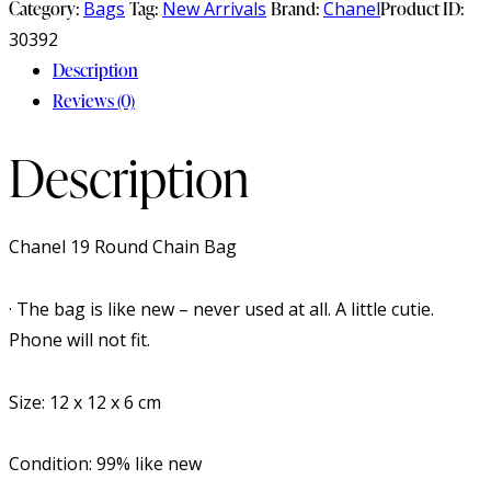
Category:
Bags
Tag:
New Arrivals
Brand:
Chanel
Product ID:
30392
Description
Reviews (0)
Description
Chanel 19 Round Chain Bag
· The bag is like new – never used at all. A little cutie.
Phone will not fit.
Size: 12 x 12 x 6 cm
Condition: 99% like new