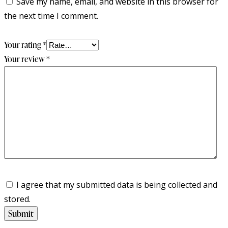
Save my name, email, and website in this browser for
the next time I comment.
Your rating
*
Your review
*
I agree that my submitted data is being collected and
stored.