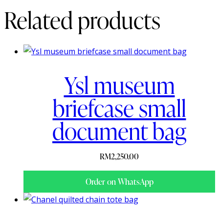
Related products
Ysl museum
briefcase small
document bag
RM
2,250.00
Order on WhatsApp