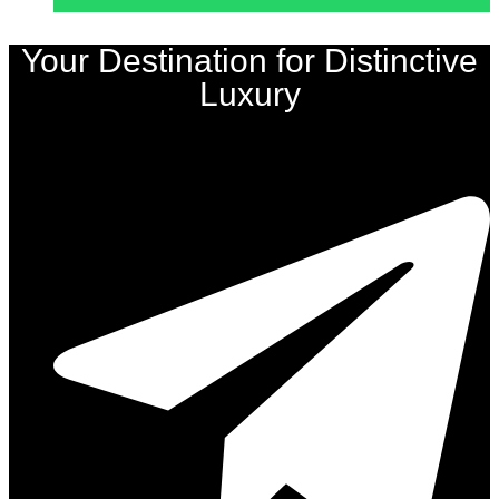
Your Destination for Distinctive
Luxury