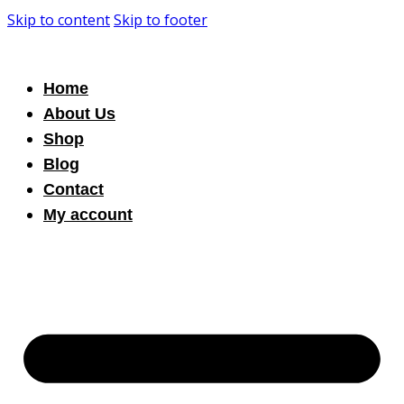
Skip to content
Skip to footer
Home
About Us
Shop
Blog
Contact
My account