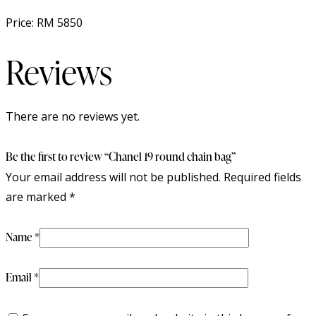
Price: RM 5850
Reviews
There are no reviews yet.
Be the first to review “Chanel 19 round chain bag”
Your email address will not be published.
Required fields
are marked
*
Name
*
Email
*