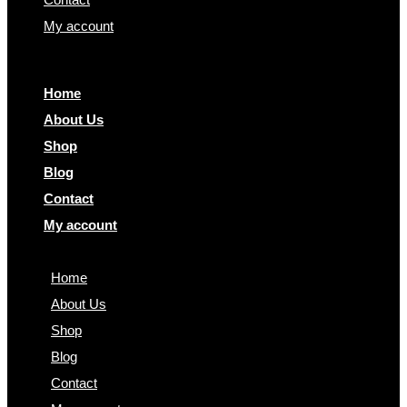
My account
Home
About Us
Shop
Blog
Contact
My account
Home
About Us
Shop
Blog
Contact