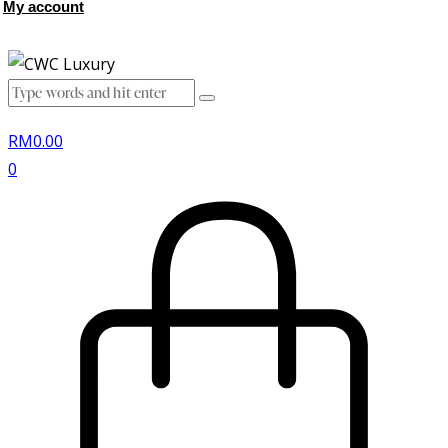
My account
RM
0.00
0