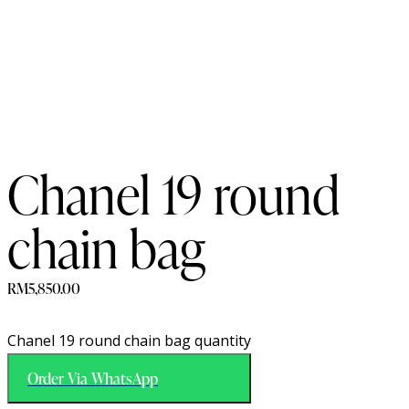
Chanel 19 round
chain bag
RM
5,850.00
Chanel 19 round chain bag quantity
Order Via WhatsApp