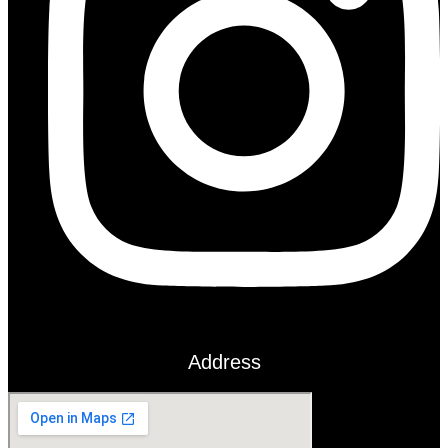
Address