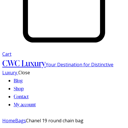
Cart
CWC Luxury
Your Destination for Distinctive
Luxury
Close
Blog
Shop
Contact
My account
Home
Bags
Chanel 19 round chain bag