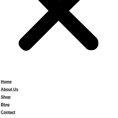
Home
About Us
Shop
Blog
Contact