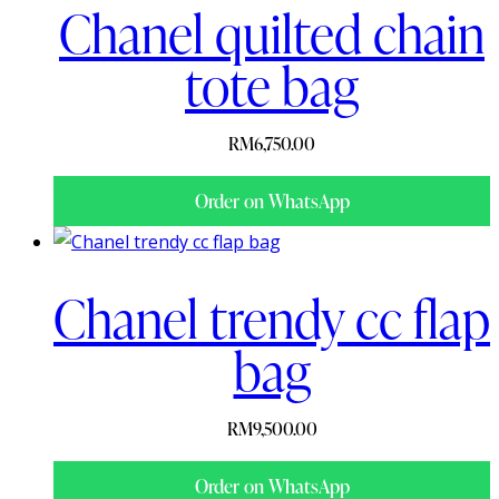
Chanel quilted chain
tote bag
RM
6,750.00
Order on WhatsApp
Chanel trendy cc flap
bag
RM
9,500.00
Order on WhatsApp