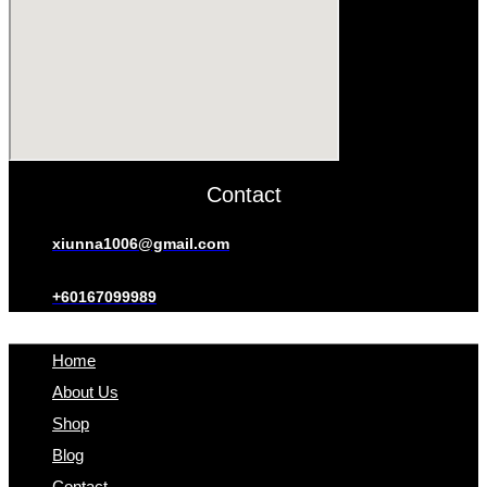
Contact
xiunna1006@gmail.com
+60167099989
Home
About Us
Shop
Blog
Contact