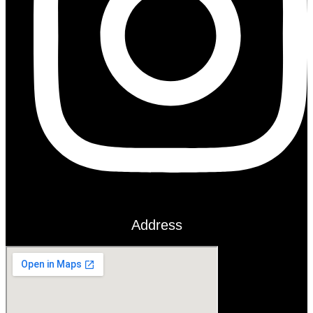
Address