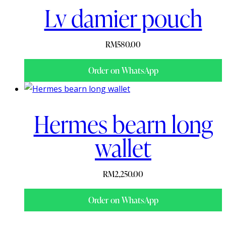
Lv damier pouch
RM
580.00
Order on WhatsApp
Hermes bearn long
wallet
RM
2,250.00
Order on WhatsApp