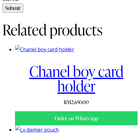
Related products
Chanel boy card
holder
RM
2,650.00
Order on WhatsApp