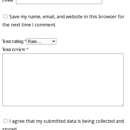
Save my name, email, and website in this browser for
the next time I comment.
Your rating
*
Your review
*
I agree that my submitted data is being collected and
stored.