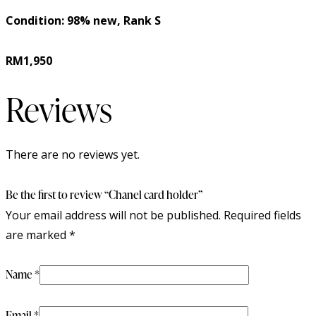
Condition: 98% new, Rank S
RM1,950
Reviews
There are no reviews yet.
Be the first to review “Chanel card holder”
Your email address will not be published.
Required fields
are marked
*
Name
*
Email
*