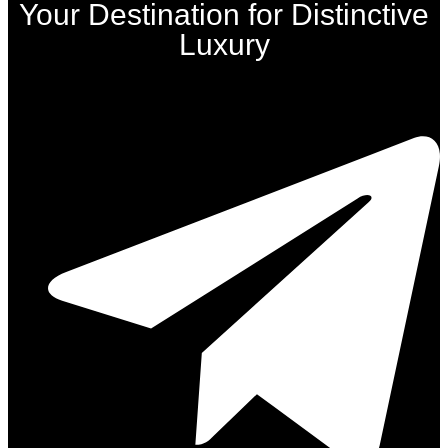
Your Destination for Distinctive
Luxury