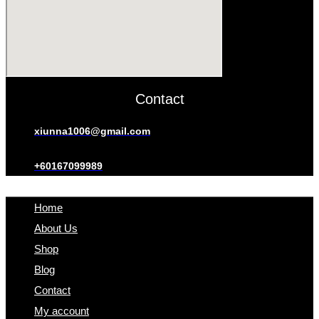
Contact
xiunna1006@gmail.com
+60167099989
Home
About Us
Shop
Blog
Contact
My account