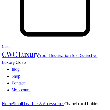
Cart
CWC Luxury
Your Destination for Distinctive
Luxury
Close
Blog
Shop
Contact
My account
Home
Small Leather & Accessories
Chanel card holder