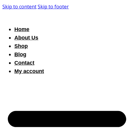
Skip to content
Skip to footer
Home
About Us
Shop
Blog
Contact
My account