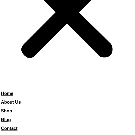
Home
About Us
Shop
Blog
Contact