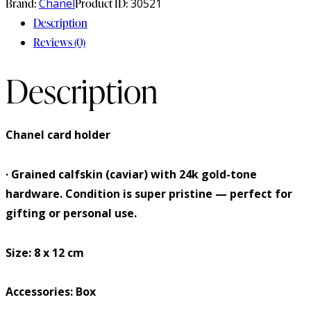
Brand:
Chanel
Product ID:
30521
Description
Reviews (0)
Description
Chanel card holder
· Grained calfskin (caviar) with 24k gold-tone
hardware. Condition is super pristine — perfect for
gifting or personal use.
Size: 8 x 12 cm
Accessories: Box