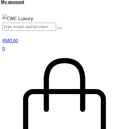
My account
RM
0.00
0