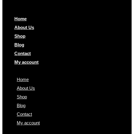
Home
About Us
Shop
Blog
Contact
My account
Home
About Us
Shop
Blog
Contact
My account