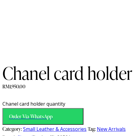
Chanel card holder
RM
1,950.00
Chanel card holder quantity
Order Via WhatsApp
Category:
Small Leather & Accessories
Tag:
New Arrivals