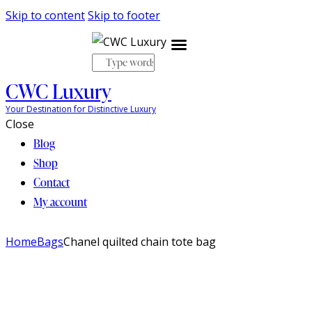
Skip to content
Skip to footer
CWC Luxury
My account
Your Destination for Distinctive Luxury
Close
Blog
Shop
Contact
My account
Home
Bags
Chanel quilted chain tote bag