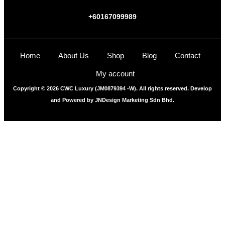
+60167099989
Home
About Us
Shop
Blog
Contact
My account
Copyright © 2026 CWC Luxury (JM0879394 -W). All rights reserved. Develop
and Powered by
JNDesign Marketing Sdn Bhd.