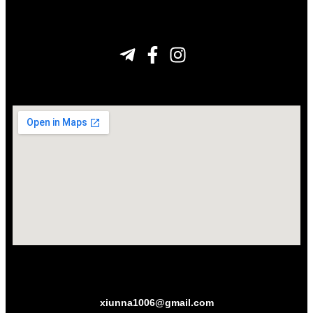
xiunna1006@gmail.com