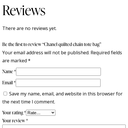
Reviews
There are no reviews yet.
Be the first to review “Chanel quilted chain tote bag”
Your email address will not be published.
Required fields
are marked
*
Name
*
Email
*
Save my name, email, and website in this browser for
the next time I comment.
Your rating
*
Your review
*