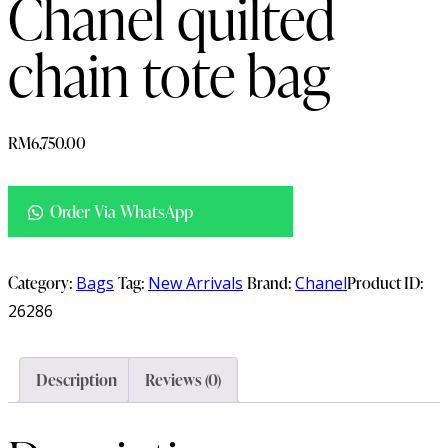
Chanel quilted
chain tote bag
RM
6,750.00
Order Via WhatsApp
Category:
Bags
Tag:
New Arrivals
Brand:
Chanel
Product ID:
26286
Description
Reviews (0)