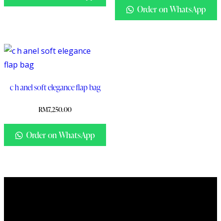
Order on WhatsApp
c h anel soft elegance flap bag
RM
7,250.00
Order on WhatsApp