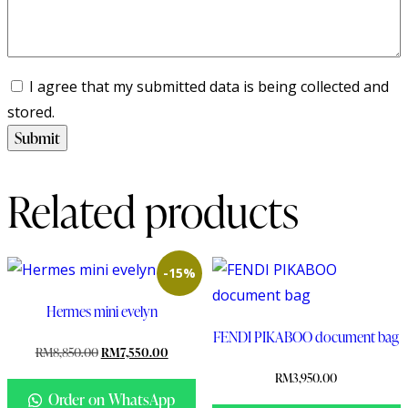
I agree that my submitted data is being collected and
stored.
Related products
-15%
Hermes mini evelyn
FENDI PIKABOO document bag
RM
8,850.00
RM
7,550.00
RM
3,950.00
Order on WhatsApp