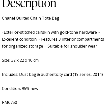
Description
Chanel Quilted Chain Tote Bag
· Exterior-stitched calfskin with gold-tone hardware ~
Excellent condition ~ Features 3 interior compartments
for organized storage ~ Suitable for shoulder wear
Size: 32 x 22 x 10 cm
Includes: Dust bag & authenticity card (19 series, 2014)
Condition: 95% new
RM6750