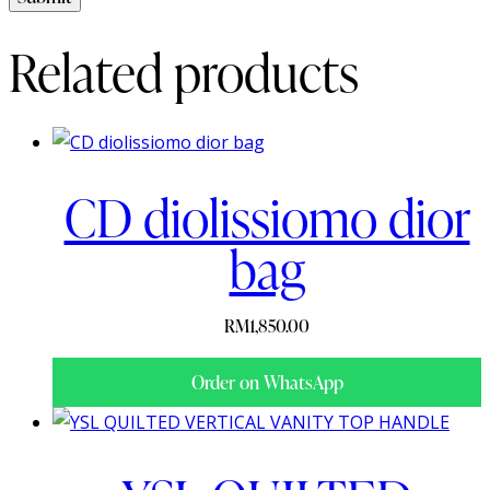
Related products
CD diolissiomo dior
bag
RM
1,850.00
Order on WhatsApp