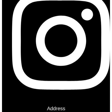
Address