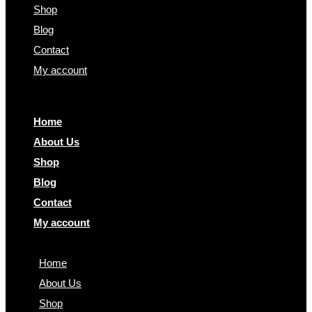
Shop
Blog
Contact
My account
Home
About Us
Shop
Blog
Contact
My account
Home
About Us
Shop