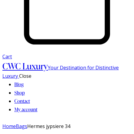
Cart
CWC Luxury
Your Destination for Distinctive
Luxury
Close
Blog
Shop
Contact
My account
Home
Bags
Hermes jypsiere 34