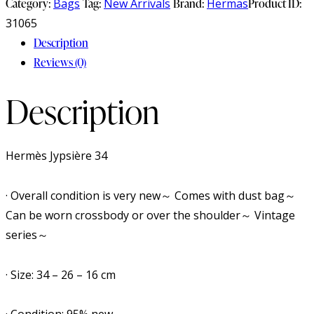
Category:
Bags
Tag:
New Arrivals
Brand:
Hermas
Product ID:
31065
Description
Reviews (0)
Description
Hermès Jypsière 34
· Overall condition is very new～ Comes with dust bag～
Can be worn crossbody or over the shoulder～ Vintage
series～
· Size: 34 – 26 – 16 cm