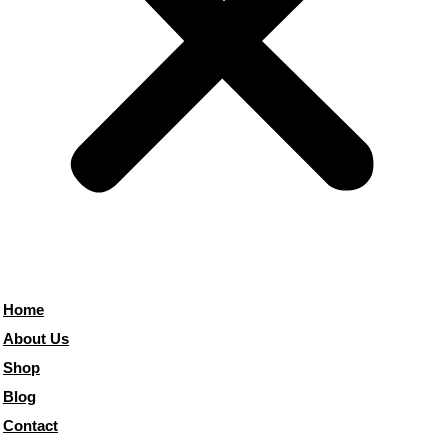
Home
About Us
Shop
Blog
Contact