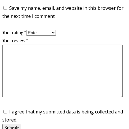
Save my name, email, and website in this browser for
the next time I comment.
Your rating
*
Your review
*
I agree that my submitted data is being collected and
stored.