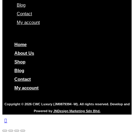
Blog
Contact
My account
Home
About Us
Shop
Blog
Contact
My account
Copyright © 2026 CWC Luxury (JM0879394 -W). All rights reserved. Develop and
Powered by
JNDesign Marketing Sdn Bhd.