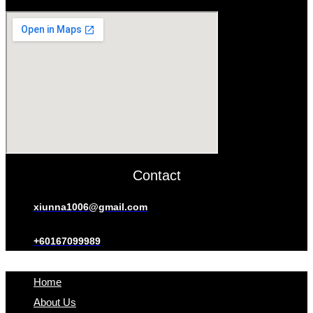
Contact
xiunna1006@gmail.com
+60167099989
Home
About Us