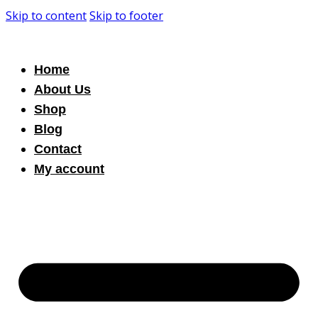
Skip to content
Skip to footer
Home
About Us
Shop
Blog
Contact
My account