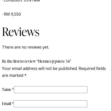
· Condition: 95% new
· RM 9,550
Reviews
There are no reviews yet.
Be the first to review “Hermes jypsiere 34”
Your email address will not be published.
Required fields
are marked
*
Name
*
Email
*