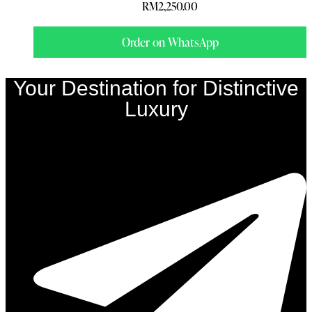
RM
2,250.00
Order on WhatsApp
Your Destination for Distinctive
Luxury