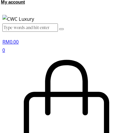
My account
RM
0.00
0