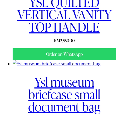
YSL QUILTED
VERTICAL VANITY
TOP HANDLE
RM
2,550.00
Order on WhatsApp
Ysl museum
briefcase small
document bag