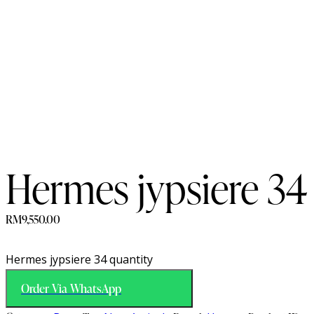
Hermes jypsiere 34
RM
9,550.00
Hermes jypsiere 34 quantity
Order Via WhatsApp