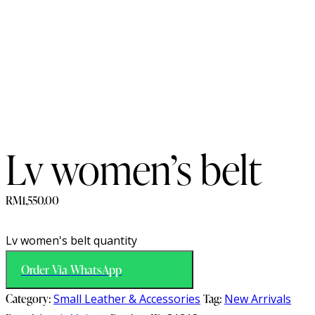
Lv women’s belt
RM
1,550.00
Lv women's belt quantity
Order Via WhatsApp
Category:
Small Leather & Accessories
Tag:
New Arrivals