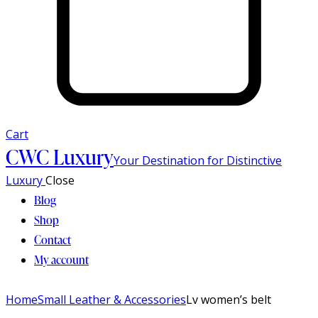
Cart
CWC Luxury
Your Destination for Distinctive
Luxury
Close
Blog
Shop
Contact
My account
Home
Small Leather & Accessories
Lv women’s belt