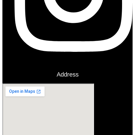
Address