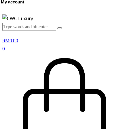
My account
RM
0.00
0