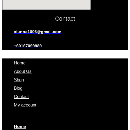
Contact
xiunna1006@gmail.com
+60167099989
Home
About Us
Shop
Blog
Contact
My account
Home