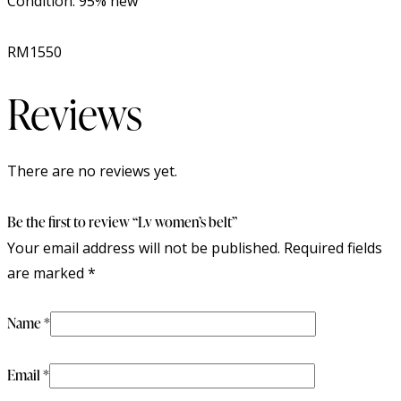
Condition: 95% new
RM1550
Reviews
There are no reviews yet.
Be the first to review “Lv women’s belt”
Your email address will not be published.
Required fields
are marked
*
Name
*
Email
*