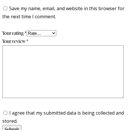
Save my name, email, and website in this browser for
the next time I comment.
Your rating
*
Your review
*
I agree that my submitted data is being collected and
stored.