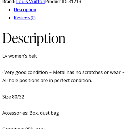
Brand:
Louis Vuitton
Product ID:
31213
Description
Reviews (0)
Description
Lv women’s belt
· Very good condition ~ Metal has no scratches or wear ~
All hole positions are in perfect condition.
Size 80/32
Accessories: Box, dust bag