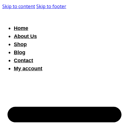
Skip to content
Skip to footer
Home
About Us
Shop
Blog
Contact
My account