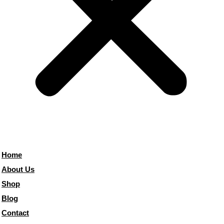
Home
About Us
Shop
Blog
Contact