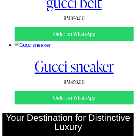
gucci belt
RM
850.00
Order on WhatsApp
Gucci sneaker
RM
450.00
Order on WhatsApp
Your Destination for Distinctive
Luxury