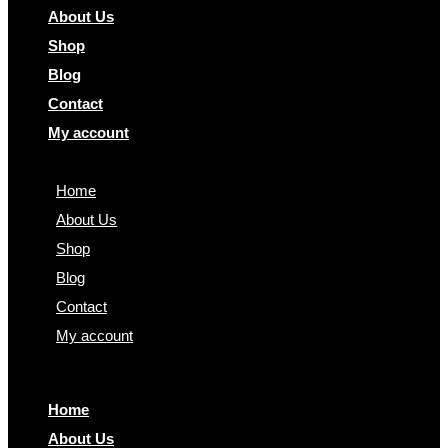
About Us
Shop
Blog
Contact
My account
Home
About Us
Shop
Blog
Contact
My account
Home
About Us