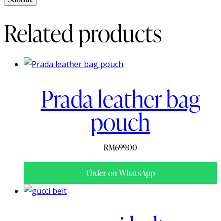
Related products
Prada leather bag
pouch
RM
699.00
Order on WhatsApp